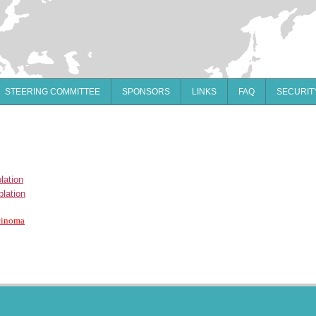
STEERING COMMITTEE
SPONSORS
LINKS
FAQ
SECURIT
lation
blation
rcinoma