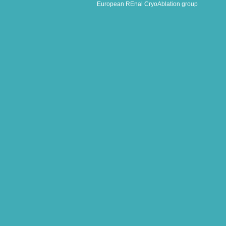
European REnal CryoAblation group