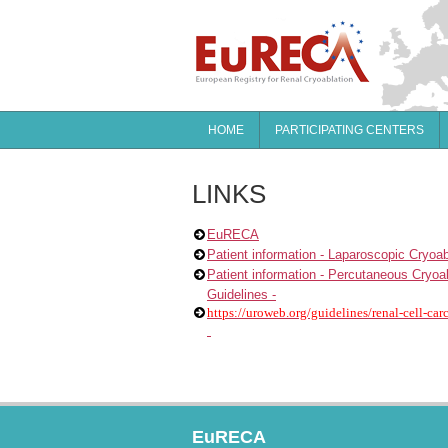
HOME
PARTICIPATING CENTERS
LINKS
EuRECA
Patient information - Laparoscopic Cryoab
Patient information - Percutaneous Cryoa
Guidelines -
https://uroweb.org/guidelines/renal-cell-ca
EuRECA